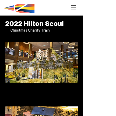
2022 Hilton Seoul
Christmas Charity Train