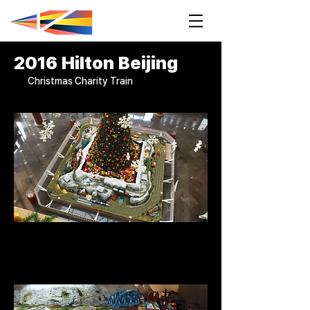
2016 Hilton Beijing
Christmas Charity Train